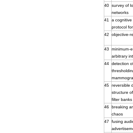
40
survey of l
networks
41
a cognitive
protocol fo
42
objective-r
43
minimum-en
arbitrary in
44
detection o
thresholdin
mammogr
45
reversible d
structure o
filter banks
46
breaking a
chaos
47
fusing audi
advertisem