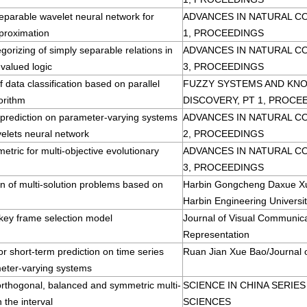
eparable wavelet neural network for
ADVANCES IN NATURAL C
proximation
1, PROCEEDINGS
gorizing of simply separable relations in
ADVANCES IN NATURAL C
-valued logic
3, PROCEEDINGS
 data classification based on parallel
FUZZY SYSTEMS AND KN
orithm
DISCOVERY, PT 1, PROCE
 prediction on parameter-varying systems
ADVANCES IN NATURAL C
elets neural network
2, PROCEEDINGS
metric for multi-objective evolutionary
ADVANCES IN NATURAL C
3, PROCEEDINGS
on of multi-solution problems based on
Harbin Gongcheng Daxue Xu
Harbin Engineering Universi
 key frame selection model
Journal of Visual Communic
Representation
r short-term prediction on time series
Ruan Jian Xue Bao/Journal 
eter-varying systems
orthogonal, balanced and symmetric multi-
SCIENCE IN CHINA SERIE
 the interval
SCIENCES