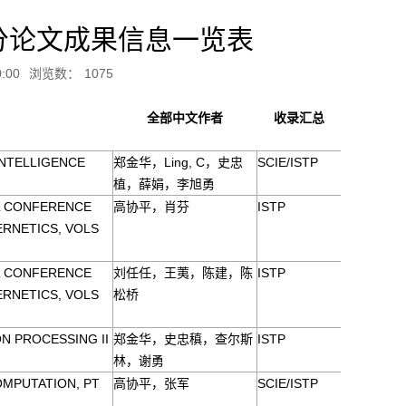
分论文成果信息一览表
:00
浏览数：
1075
全部中文作者
收录汇总
INTELLIGENCE
郑金华，Ling, C，史忠
SCIE/ISTP
植，薛娟，李旭勇
AL CONFERENCE
高协平，肖芬
ISTP
ERNETICS, VOLS
AL CONFERENCE
刘任任，王荑，陈建，陈
ISTP
ERNETICS, VOLS
松桥
N PROCESSING II
郑金华，史忠稹，查尔斯
ISTP
林，谢勇
OMPUTATION, PT
高协平，张军
SCIE/ISTP