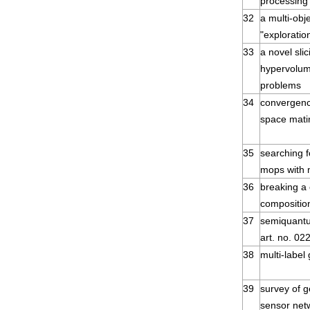
processing
32
a multi-obj
"exploratio
33
a novel sli
hypervolume
problems
34
convergenc
space mati
35
searching f
mops with
36
breaking a
compositio
37
semiquantu
art. no. 02
38
multi-label
39
survey of g
sensor net