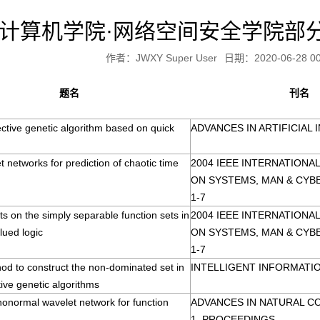
计算机学院·网络空间安全学院部
作者：JWXY Super User
日期：2020-06-28 00
题名
刊名
ective genetic algorithm based on quick
ADVANCES IN ARTIFICIAL 
t networks for prediction of chaotic time
2004 IEEE INTERNATION
ON SYSTEMS, MAN & CYB
1-7
s on the simply separable function sets in
2004 IEEE INTERNATION
lued logic
ON SYSTEMS, MAN & CYB
1-7
od to construct the non-dominated set in
INTELLIGENT INFORMATIO
tive genetic algorithms
honormal wavelet network for function
ADVANCES IN NATURAL C
1, PROCEEDINGS