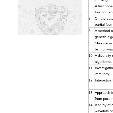
6
A fast nons
function ap
7
On the cate
partial four
8
A method of
genetic alg
9
Short-term
by multiwav
10
A diversity 
algorithms
11
Investigati
immunity
12
Interactive
13
Approach fo
from param
14
A study of 
wavelets on