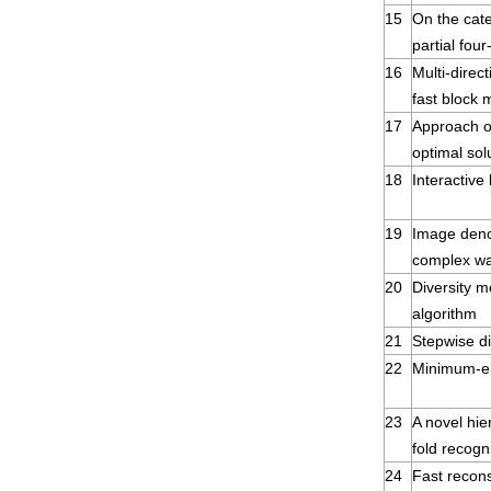
15
On the cate
partial four
16
Multi-direc
fast block 
17
Approach of
optimal sol
18
Interactive
19
Image deno
complex wa
20
Diversity me
algorithm
21
Stepwise di
22
Minimum-en
23
A novel hie
fold recogn
24
Fast recon