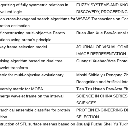
gorizing of fully symmetric relations in
FUZZY SYSTEMS AND KN
-valued logic
DISCOVERY, PROCEEDING
tion cross-hexagonal search algorithms for
WSEAS Transactions on Co
motion estimation
 constructing multi-objective Pareto
Ruan Jian Xue Bao/Journal 
utions using arena's principle
 key frame selection model
JOURNAL OF VISUAL COM
IMAGE REPRESENTATION
ising algorithm based on dual tree
Guangzi Xuebao/Acta Photon
velet transform
tric for multi-objective evolutionary
Moshi Shibie yu Rengong Zh
Recognition and Artificial Int
versity metric for MOEA
Tien Tzu Hsueh Pao/Acta Ele
ergy wavelet frame on the interval
SCIENCE IN CHINA SERIE
SCIENCES
rarchical ensemble classifier for protein
PROTEIN ENGINEERING D
ition
SELECTION
struction of STL surface meshes based on
Jisuanji Fuzhu Sheji Yu Tux