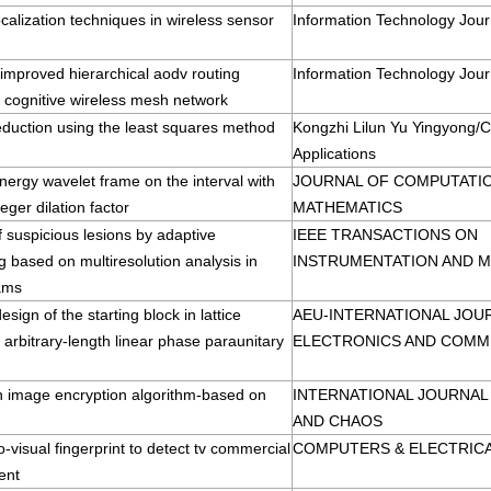
ocalization techniques in wireless sensor
Information Technology Jour
 improved hierarchical aodv routing
Information Technology Jour
r cognitive wireless mesh network
eduction using the least squares method
Kongzhi Lilun Yu Yingyong/C
Applications
ergy wavelet frame on the interval with
JOURNAL OF COMPUTATIO
teger dilation factor
MATHEMATICS
f suspicious lesions by adaptive
IEEE TRANSACTIONS ON
g based on multiresolution analysis in
INSTRUMENTATION AND 
ams
esign of the starting block in lattice
AEU-INTERNATIONAL JOU
f arbitrary-length linear phase paraunitary
ELECTRONICS AND COMM
n image encryption algorithm-based on
INTERNATIONAL JOURNAL
AND CHAOS
o-visual fingerprint to detect tv commercial
COMPUTERS & ELECTRICA
ent