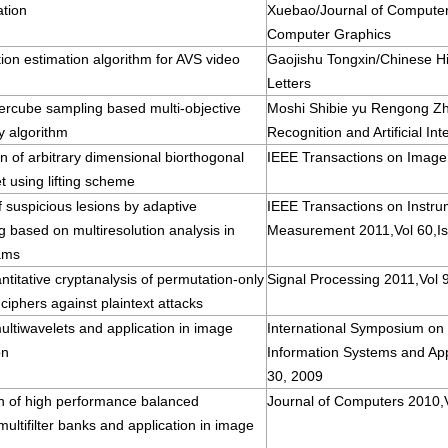
ation
Xuebao/Journal of Compute
Computer Graphics
ion estimation algorithm for AVS video
Gaojishu Tongxin/Chinese H
Letters
ercube sampling based multi-objective
Moshi Shibie yu Rengong Zh
y algorithm
Recognition and Artificial Int
n of arbitrary dimensional biorthogonal
IEEE Transactions on Image
t using lifting scheme
f suspicious lesions by adaptive
IEEE Transactions on Instru
g based on multiresolution analysis in
Measurement 2011,Vol 60,Is
ams
ntitative cryptanalysis of permutation-only
Signal Processing 2011,Vol 
ciphers against plaintext attacks
ltiwavelets and application in image
International Symposium on I
on
Information Systems and App
30, 2009
on of high performance balanced
Journal of Computers 2010,V
ultifilter banks and application in image