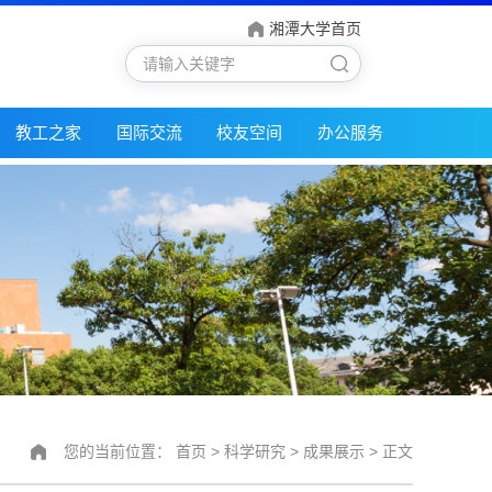
湘潭大学首页
教工之家
国际交流
校友空间
办公服务
您的当前位置：
首页
>
科学研究
>
成果展示
> 正文