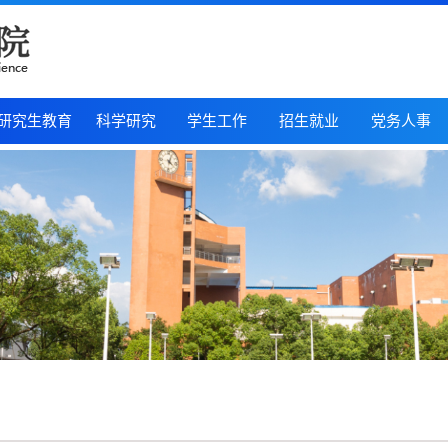
研究生教育
科学研究
学生工作
招生就业
党务人事