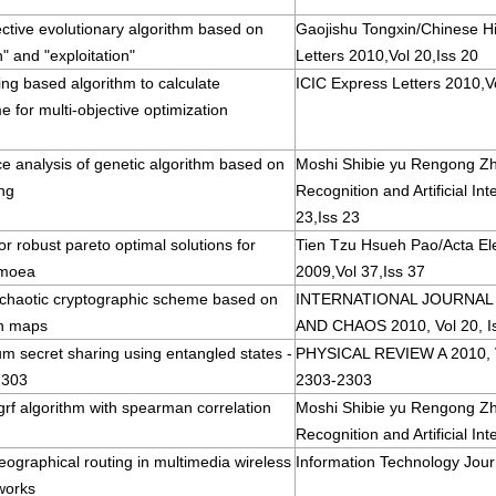
ective evolutionary algorithm based on
Gaojishu Tongxin/Chinese H
n" and "exploitation"
Letters 2010,Vol 20,Iss 20
cing based algorithm to calculate
ICIC Express Letters 2010,Vo
 for multi-objective optimization
e analysis of genetic algorithm based on
Moshi Shibie yu Rengong Zh
ng
Recognition and Artificial In
23,Iss 23
or robust pareto optimal solutions for
Tien Tzu Hsueh Pao/Acta Ele
 moea
2009,Vol 37,Iss 37
 chaotic cryptographic scheme based on
INTERNATIONAL JOURNAL
n maps
AND CHAOS 2010, Vol 20, I
m secret sharing using entangled states -
PHYSICAL REVIEW A 2010, Vo
2303
2303-2303
 grf algorithm with spearman correlation
Moshi Shibie yu Rengong Zh
Recognition and Artificial Int
eographical routing in multimedia wireless
Information Technology Jour
works