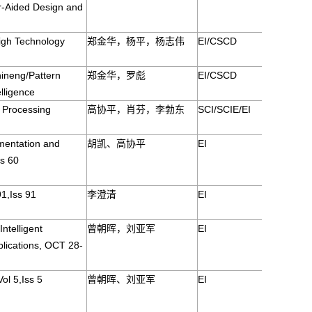
r-Aided Design and
igh Technology
郑金华，杨平，杨志伟
EI/CSCD
ineng/Pattern
郑金华，罗彪
EI/CSCD
elligence
 Processing
高协平，肖芬，李勃东
SCI/SCIE/EI
mentation and
胡凯、高协平
EI
s 60
91,Iss 91
李澄清
EI
ntelligent
曾朝晖，刘亚军
EI
lications, OCT 28-
ol 5,Iss 5
曾朝晖、刘亚军
EI