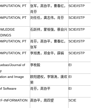
OMPUTATION, PT
张军，高协平，曹春红，
SCIE/ISTP
肖芬
OMPUTATION, PT
刘任任，龚志伟，肖芬
SCIE/ISTP
OWLEDGE
石跃祥，蒙祖强，蔡自兴
SCIE/ISTP
EDINGS
OMPUTATION, PT
肖芬，高协平，曹春红，
SCIE/ISTP
张军
OMPUTATION, PT
李旭勇，郑金华，薛娟
SCIE/ISTP
ebao/Journal of
李枚毅
EI
ty
ation and Image
欧阳建权，李锦涛，唐欢
EI
荣
of Software
肖芬，高协平
EI
S F-INFORMATION
高协平，周四望
SCIE