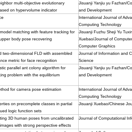
ighbor multi-objective evolutionary
Jisuanji Yanjiu yu Fazhan/
based on hypervolume indicator
and Development
ce
International Journal of Adv
Computing Technology
odel matching with feature tracking for
Jisuanji Fuzhu Sheji Yu Tux
pper body pose recovering
Xuebao/Journal of Compute
Computer Graphics
d two-dimensional FLD with assembled
Journal of Information and 
ance metric for face recognition
Science
stic parallel ant colony algorithm for
Jisuanji Yanjiu yu Fazhan/
king problem with the equilibrium
and Development
ethod for camera pose estimation
International Journal of Adv
Computing Technology
ties on precomplete classes in partial
Jisuanji Xuebao/Chinese Jo
lued logic function sets
ting 3D human poses from uncalibrated
Journal of Computational In
mages with strong perspective effects