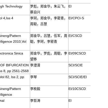
igh Technology
罗彪，郑金华，朱云飞，
EI
蔡自兴
l 4,Iss 4
李珂，郑金华，李密青，
EI/CPCI-S
周聪，吕慧
ineng/Pattern
郑金华，吕慧，伍军，周
EI/CSCD
telligence 2010,Vol
聪，李珂，李密青
ctronica Sinica
郑金华，罗彪，周聪，李
EI/09CSCD
望移
 OF BIFURCATION
李澄清
SCI/SCIE
ss 8, pp 2561-2568
l 82, Iss 2, pp
李琴
SCI/SCIE/EI
ineng/Pattern
李枚毅
EI/10CSCD
elligence
nal
李哲涛
EI