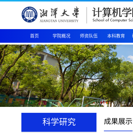
首页
学院概况
师资队伍
本科教育
成果展示
科学研究