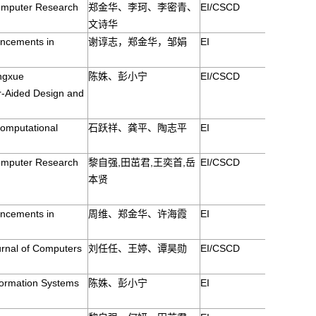
Computer Research
郑金华、李珂、李密青、
EI/CSCD
文诗华
ancements in
谢谆志，郑金华，邹娟
EI
ingxue
陈姝、彭小宁
EI/CSCD
r-Aided Design and
Computational
石跃祥、龚平、陶志平
EI
Computer Research
黎自强,田茁君,王奕首,岳
EI/CSCD
本贤
ancements in
周维、郑金华、许海霞
EI
urnal of Computers
刘任任、王婷、谭昊勋
EI/CSCD
formation Systems
陈姝、彭小宁
EI