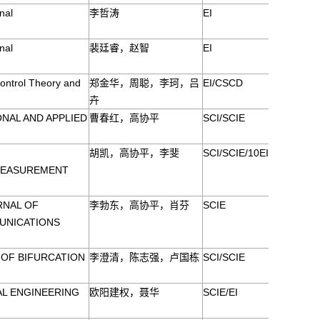
nal
李哲涛
EI
nal
裴廷睿，赵智
EI
ontrol Theory and
郑金华，周聪，李珂，吕
EI/CSCD
卉
NAL AND APPLIED
曹春红，高协平
SCI/SCIE
胡凯，高协平，李斐
SCI/SCIE/10EI
MEASUREMENT
RNAL OF
李勃东，高协平，肖芬
SCIE
UNICATIONS
 OF BIFURCATION
李澄清，陈志强，卢国栋
SCI/SCIE
L ENGINEERING
欧阳建权，聂华
SCIE/EI