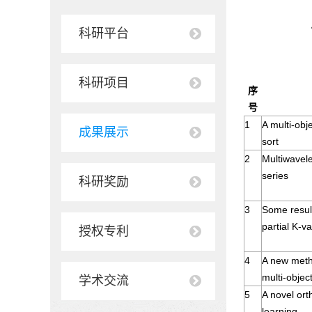
科研平台
科研项目
序
号
1
A multi-obj
成果展示
sort
2
Multiwavele
series
科研奖励
3
Some result
partial K-va
授权专利
4
A new meth
multi-objec
学术交流
5
A novel ort
learning