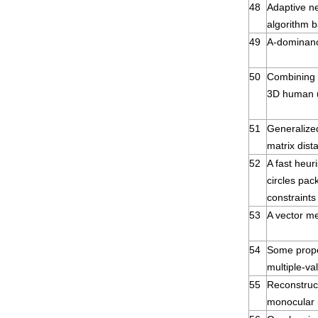
48
Adaptive ne
algorithm 
49
A-dominan
50
Combining m
3D human u
51
Generalize
matrix dist
52
A fast heuri
circles pac
constraints
53
A vector m
54
Some proper
multiple-va
55
Reconstruc
monocular i