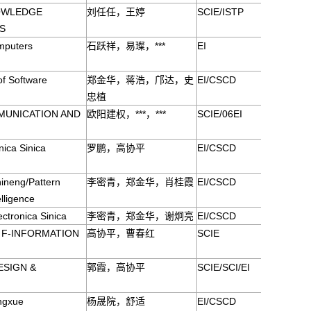
OWLEDGE
刘任任，王婷
SCIE/ISTP
S
mputers
石跃祥，易璨，***
EI
of Software
郑金华，蒋浩，邝达，史
EI/CSCD
忠植
MUNICATION AND
欧阳建权，***，***
SCIE/06EI
ica Sinica
罗鹏，高协平
EI/CSCD
ineng/Pattern
李密青，郑金华，肖桂霞
EI/CSCD
elligence
ctronica Sinica
李密青，郑金华，谢炯亮
EI/CSCD
S F-INFORMATION
高协平，曹春红
SCIE
ESIGN &
郭霞，高协平
SCIE/SCI/EI
ingxue
杨晟院，舒适
EI/CSCD