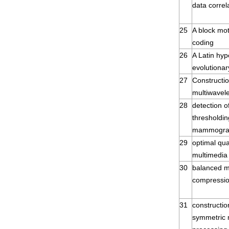
data correl
25
A block mot
coding
26
A Latin hyp
evolutionar
27
Constructio
multiwavele
28
detection o
thresholdin
mammogr
29
optimal qua
multimedia 
30
balanced mu
compressi
31
constructi
symmetric m